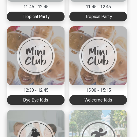
11:45 - 12:45
11:45 - 12:45
Tropical Party
Tropical Party
12:30 - 12:45
15:00 - 15:15
Bye Bye Kids
Welcome Kids