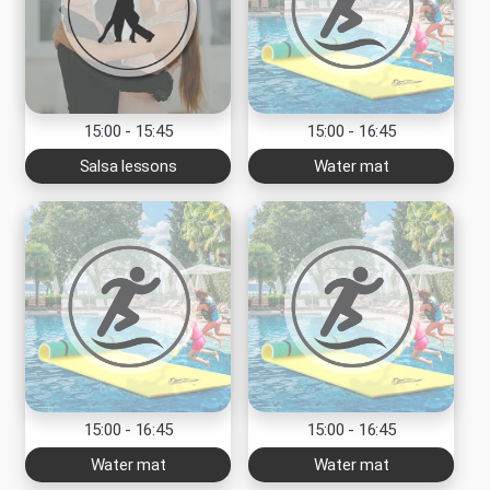
15:00 - 15:45
15:00 - 16:45
Salsa lessons
Water mat
15:00 - 16:45
15:00 - 16:45
Water mat
Water mat