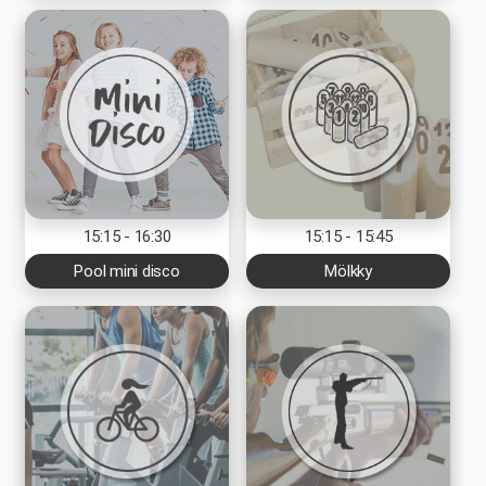
15:15 - 16:30
15:15 - 15:45
Pool mini disco
Mölkky