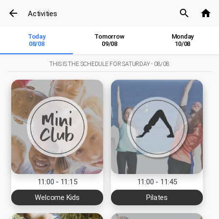
arrow_back
search
home
Activities
Today
Tomorrow
Monday
08/08
09/08
10/08
THIS IS THE SCHEDULE FOR
SATURDAY - 08/08
11:00 - 11:15
11:00 - 11:45
Welcome Kids
Pilates