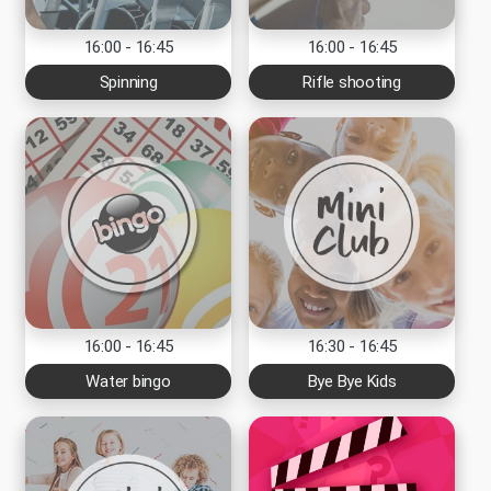
16:00 - 16:45
16:00 - 16:45
Spinning
Rifle shooting
16:00 - 16:45
16:30 - 16:45
Water bingo
Bye Bye Kids