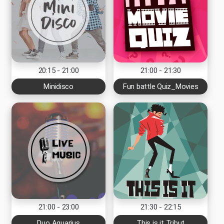
20:15 - 21:00
21:00 - 21:30
Minidisco
Fun battle Quiz_Movies
21:00 - 23:00
21:30 - 22:15
Duo Aquarius
This is it Tribut