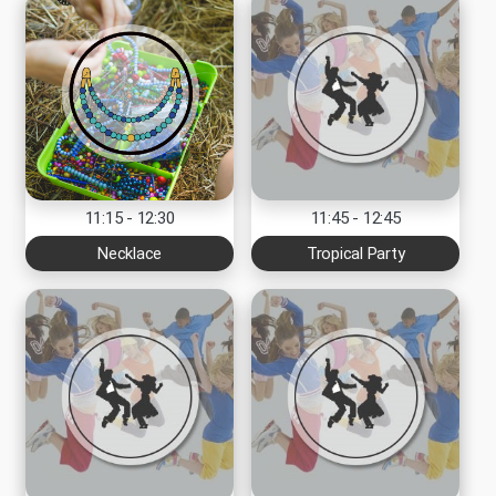
11:15 - 12:30
11:45 - 12:45
Necklace
Tropical Party