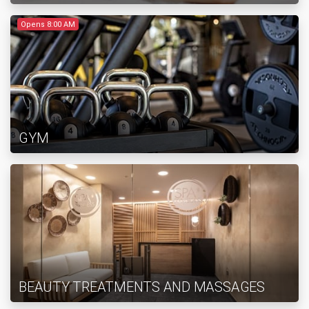
Opens 8:00 AM
GYM
BEAUTY TREATMENTS AND MASSAGES