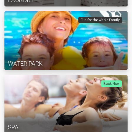
LAUNDRY
Fun for the whole Family
WATER PARK
Book Now
SPA