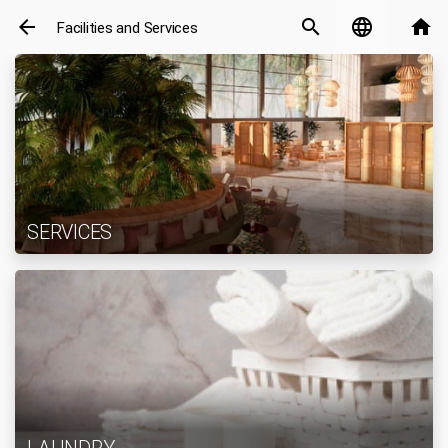
arrow_back
search
language
home
Facilities and Services
SERVICES