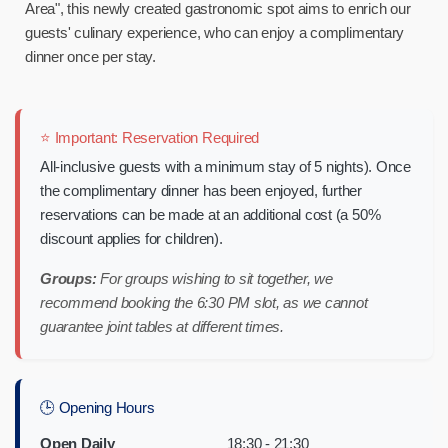
Area", this newly created gastronomic spot aims to enrich our
guests' culinary experience, who can enjoy a complimentary
dinner once per stay.
⭐ Important: Reservation Required
All-inclusive guests with a minimum stay of 5 nights). Once
the complimentary dinner has been enjoyed, further
reservations can be made at an additional cost (a 50%
discount applies for children).
Groups:
For groups wishing to sit together, we
recommend booking the 6:30 PM slot, as we cannot
guarantee joint tables at different times.
🕒 Opening Hours
Open Daily
18:30 - 21:30