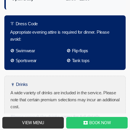
👔 Dress Code
Appropriate evening attire is required for dinner. Please
avoid:
🚫 Swimwear
🚫 Flip-flops
🚫 Sportswear
🚫 Tank tops
🍷 Drinks
A wide variety of drinks are included in the service. Please
note that certain premium selections may incur an additional
cost.
Please consult the drinks menu for full details.
VIEW MENU
BOOK NOW
local_activity