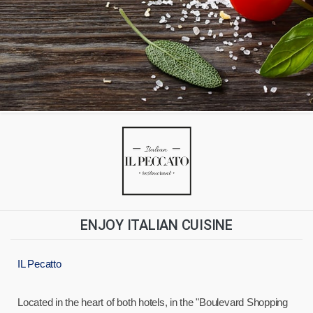
ENJOY ITALIAN CUISINE
IL Pecatto
Located in the heart of both hotels, in the "Boulevard Shopping