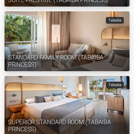
SUITE PRESTIGE (TABAIBA PRINCESS)
Tabaiba
STANDARD FAMILY ROOM (TABAIBA
PRINCESS)
Tabaiba
SUPERIOR STANDARD ROOM (TABAIBA
PRINCESS)