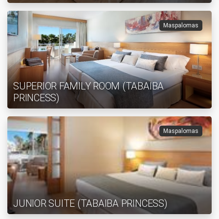
Maspalomas
SUPERIOR FAMILY ROOM (TABAIBA
PRINCESS)
Maspalomas
JUNIOR SUITE (TABAIBA PRINCESS)