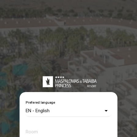
Prefered language