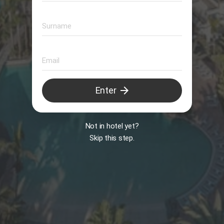
Animation
arrow_forward
Enter
B
Not in hotel yet?
Skip this step.
Il Peccato