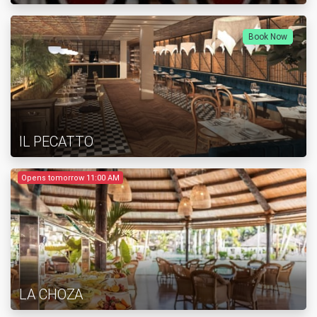
Book Now
IL PECATTO
Opens tomorrow 11:00 AM
LA CHOZA