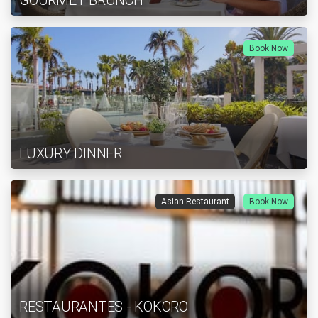
GOURMET BRUNCH
Book Now
LUXURY DINNER
Asian Restaurant
Book Now
RESTAURANTES - KOKORO