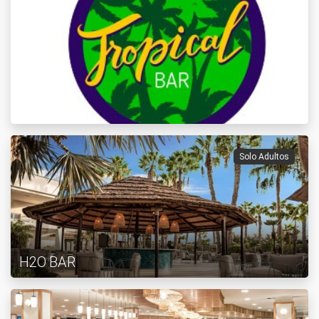
Solo Adultos
H2O BAR