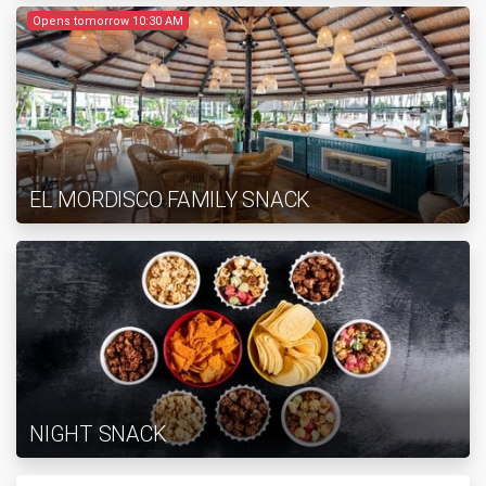
Opens tomorrow 10:30 AM
EL MORDISCO FAMILY SNACK
NIGHT SNACK