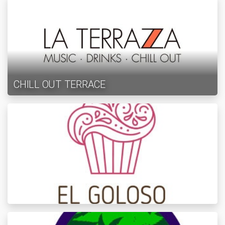
CHILL OUT TERRACE