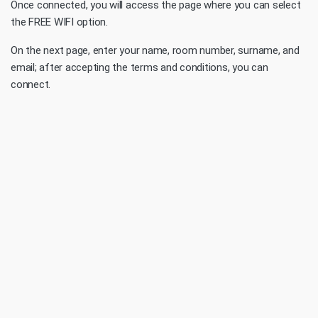
Once connected, you will access the page where you can select
the FREE WIFI option.
On the next page, enter your name, room number, surname, and
email; after accepting the terms and conditions, you can
connect.