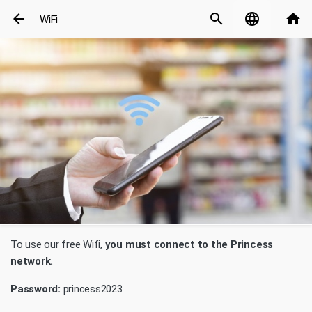
arrow_back
search
language
home
WiFi
To use our free Wifi,
you must connect to the Princess
network.
Password:
princess2023