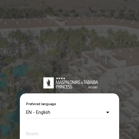
Prefered language