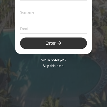
Animation
arrow_forward
Enter
B
Not in hotel yet?
Skip this step.
Il Peccato