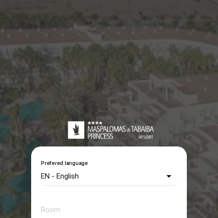
Prefered language