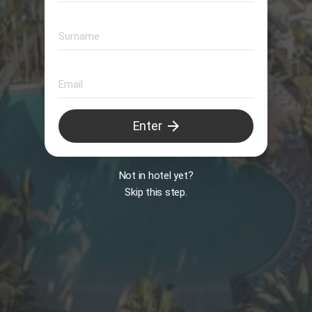
Animation
arrow_forward
Enter
B
Not in hotel yet?
Skip this step.
Il Peccato